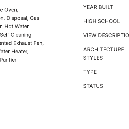
YEAR BUILT
e Oven,
n, Disposal, Gas
HIGH SCHOOL
r, Hot Water
Self Cleaning
VIEW DESCRIPTI
ented Exhaust Fan,
ARCHITECTURE
ater Heater,
STYLES
urifier
TYPE
STATUS