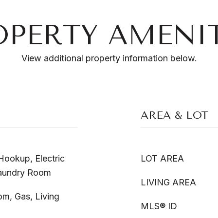
OPERTY AMENIT
View additional property information below.
AREA & LOT
ookup, Electric
LOT AREA
Laundry Room
LIVING AREA
m, Gas, Living
MLS® ID