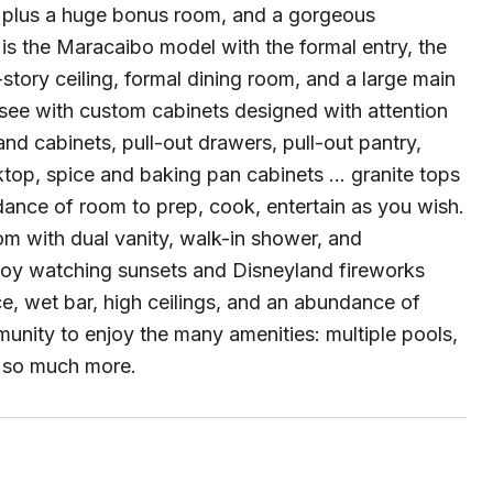
, plus a huge bonus room, and a gorgeous
 is the Maracaibo model with the formal entry, the
story ceiling, formal dining room, and a large main
-see with custom cabinets designed with attention
nd cabinets, pull-out drawers, pull-out pantry,
op, spice and baking pan cabinets ... granite tops
dance of room to prep, cook, entertain as you wish.
m with dual vanity, walk-in shower, and
joy watching sunsets and Disneyland fireworks
e, wet bar, high ceilings, and an abundance of
mmunity to enjoy the many amenities: multiple pools,
nd so much more.