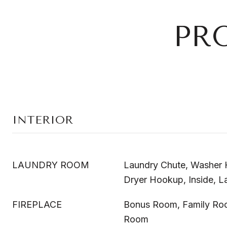
PR
INTERIOR
LAUNDRY ROOM
Laundry Chute, Washer H
Dryer Hookup, Inside, 
FIREPLACE
Bonus Room, Family Roo
Room