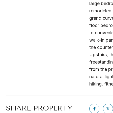
large bedr
remodeled k
grand curve
floor bedro
to convenie
walk-in pan
the counter
Upstairs, t
freestandi
from the pr
natural lig
hiking, fit
SHARE PROPERTY