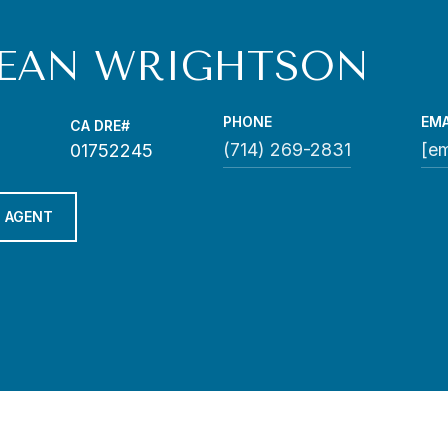
EAN WRIGHTSON
PHONE
EMA
(714) 269-2831
[em
01752245
 AGENT