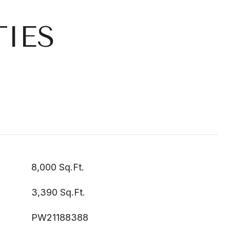
IES
8,000 Sq.Ft.
3,390 Sq.Ft.
PW21188388