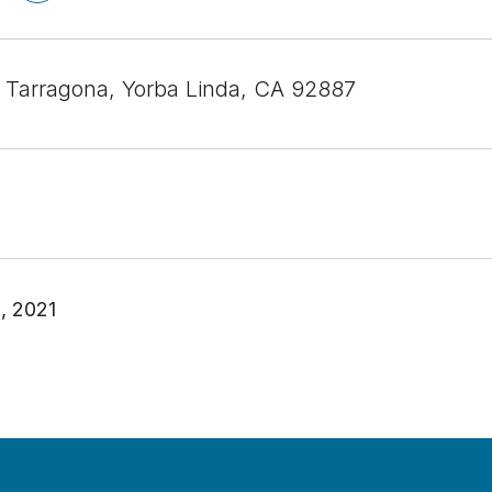
 Tarragona, Yorba Linda, CA 92887
, 2021