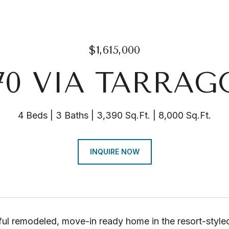
$1,615,000
70 VIA TARRA
4 Beds
3 Baths
3,390 Sq.Ft.
8,000 Sq.Ft.
INQUIRE NOW
ful remodeled, move-in ready home in the resort-style