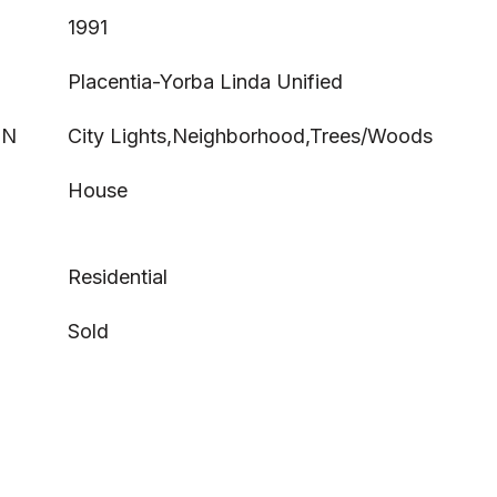
1991
Placentia-Yorba Linda Unified
ON
City Lights,Neighborhood,Trees/Woods
House
Residential
Sold