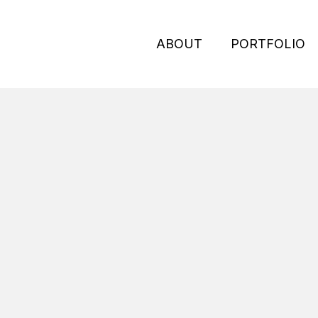
ABOUT
PORTFOLIO