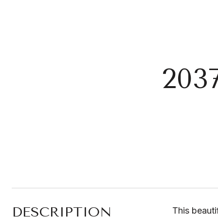
203
DESCRIPTION
This beauti