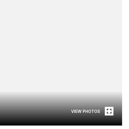
VIEW PHOTOS