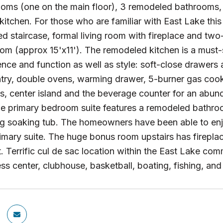
ooms (one on the main floor), 3 remodeled bathrooms
itchen. For those who are familiar with East Lake this
d staircase, formal living room with fireplace and two-
om (approx 15'x11'). The remodeled kitchen is a must
nce and function as well as style: soft-close drawers a
try, double ovens, warming drawer, 5-burner gas cookt
s, center island and the beverage counter for an abun
he primary bedroom suite features a remodeled bathroo
ng soaking tub. The homeowners have been able to en
imary suite. The huge bonus room upstairs has fireplac
ht. Terrific cul de sac location within the East Lake co
ness center, clubhouse, basketball, boating, fishing, a