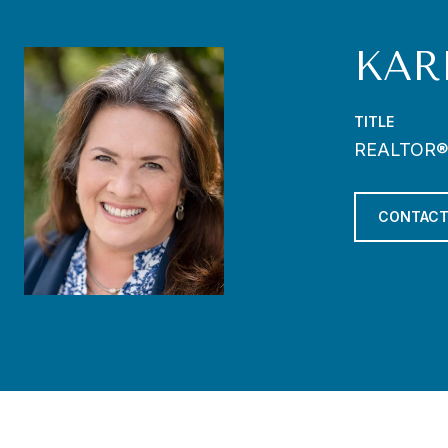
KAR
TITLE
REALTOR®
CONTACT