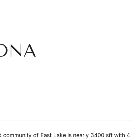
GONA
d community of East Lake is nearly 3400 sft with 4