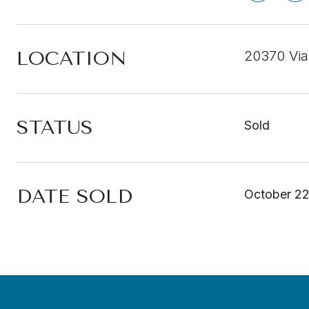
LOCATION
20370 Via
STATUS
Sold
DATE SOLD
October 22