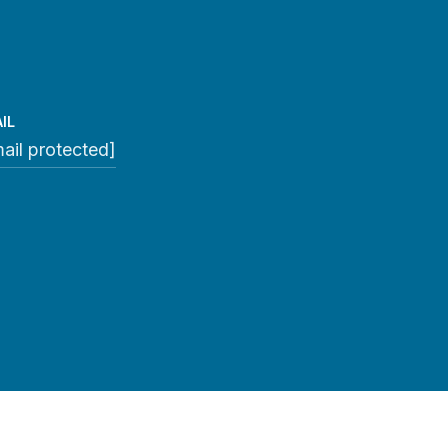
IL
ail protected]