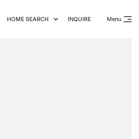
HOME SEARCH
INQUIRE
Menu