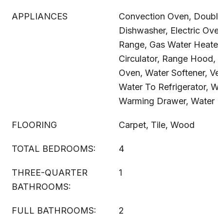
APPLIANCES
Convection Oven, Doubl
Dishwasher, Electric Ove
Range, Gas Water Heate
Circulator, Range Hood, 
Oven, Water Softener, V
Water To Refrigerator, W
Warming Drawer, Water P
FLOORING
Carpet, Tile, Wood
TOTAL BEDROOMS:
4
THREE-QUARTER
1
BATHROOMS:
FULL BATHROOMS:
2