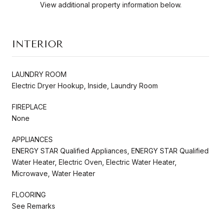
View additional property information below.
INTERIOR
LAUNDRY ROOM
Electric Dryer Hookup, Inside, Laundry Room
FIREPLACE
None
APPLIANCES
ENERGY STAR Qualified Appliances, ENERGY STAR Qualified
Water Heater, Electric Oven, Electric Water Heater,
Microwave, Water Heater
FLOORING
See Remarks