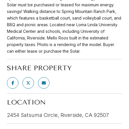
Solar must be purchased or leased for maximum energy
savings! Walking distance to Spring Mountain Ranch Park,
which features a basketball court, sand volleyball court, and
BBQ and picnic areas. Located near Loma Linda University
Medical Center and schools, including University of
California, Riverside. Mello Roos built in the estimated
property taxes. Photo is a rendering of the model. Buyer
can either lease or purchase the Solar.
SHARE PROPERTY
LOCATION
2454 Satsuma Circle, Riverside, CA 92507