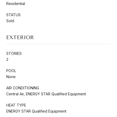
Residential
STATUS
Sold
EXTERIOR
STORIES
2
POOL
None
AIR CONDITIONING
Central Air, ENERGY STAR Qualified Equipment
HEAT TYPE
ENERGY STAR Qualified Equipment