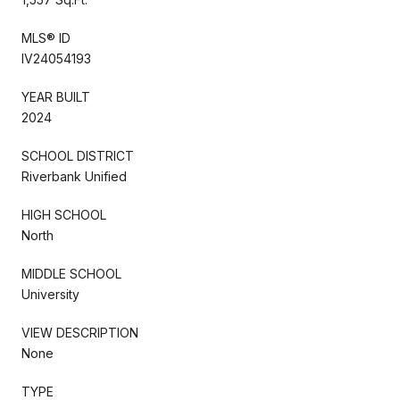
MLS® ID
IV24054193
YEAR BUILT
2024
SCHOOL DISTRICT
Riverbank Unified
HIGH SCHOOL
North
MIDDLE SCHOOL
University
VIEW DESCRIPTION
None
TYPE