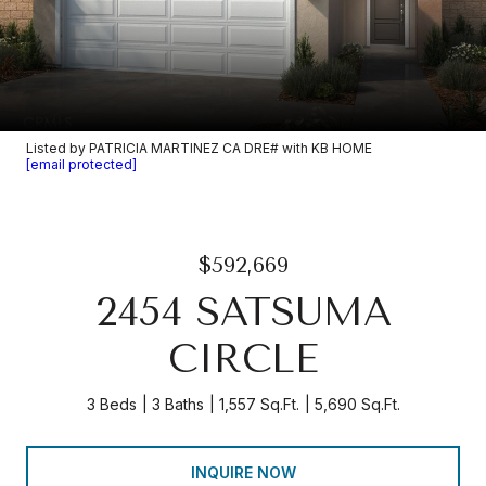
Listed by PATRICIA MARTINEZ CA DRE# with KB HOME
[email protected]
$592,669
2454 SATSUMA
CIRCLE
3 Beds
3 Baths
1,557 Sq.Ft.
5,690 Sq.Ft.
INQUIRE NOW