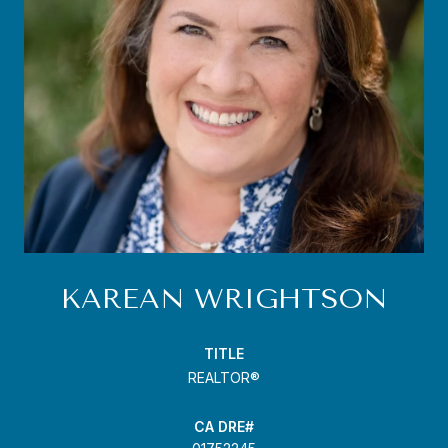
KAREAN WRIGHTSON
TITLE
REALTOR®