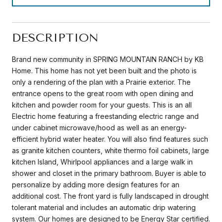
DESCRIPTION
Brand new community in SPRING MOUNTAIN RANCH by KB
Home. This home has not yet been built and the photo is
only a rendering of the plan with a Prairie exterior. The
entrance opens to the great room with open dining and
kitchen and powder room for your guests. This is an all
Electric home featuring a freestanding electric range and
under cabinet microwave/hood as well as an energy-
efficient hybrid water heater. You will also find features such
as granite kitchen counters, white thermo foil cabinets, large
kitchen Island, Whirlpool appliances and a large walk in
shower and closet in the primary bathroom. Buyer is able to
personalize by adding more design features for an
additional cost. The front yard is fully landscaped in drought
tolerant material and includes an automatic drip watering
system. Our homes are designed to be Energy Star certified.