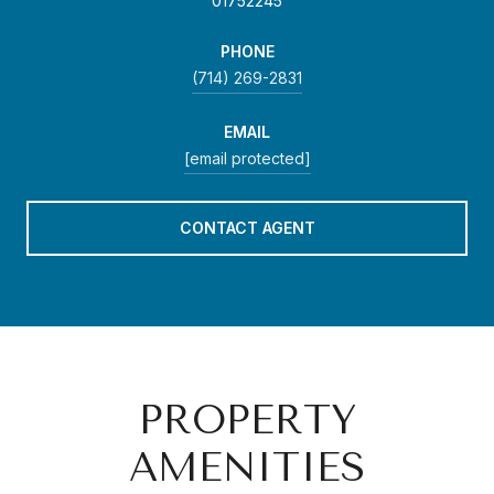
01752245
PHONE
(714) 269-2831
EMAIL
[email protected]
CONTACT AGENT
PROPERTY
AMENITIES