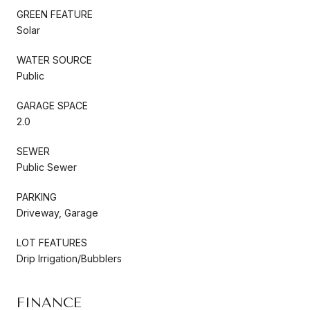
GREEN FEATURE
Solar
WATER SOURCE
Public
GARAGE SPACE
2.0
SEWER
Public Sewer
PARKING
Driveway, Garage
LOT FEATURES
Drip Irrigation/Bubblers
FINANCE