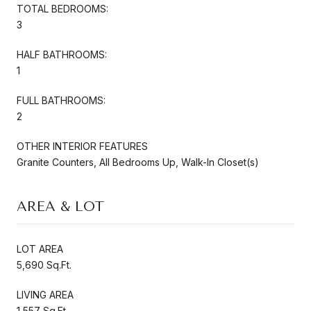
TOTAL BEDROOMS:
3
HALF BATHROOMS:
1
FULL BATHROOMS:
2
OTHER INTERIOR FEATURES
Granite Counters, All Bedrooms Up, Walk-In Closet(s)
AREA & LOT
LOT AREA
5,690 Sq.Ft.
LIVING AREA
1,557 Sq.Ft.