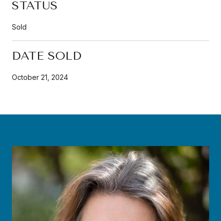
STATUS
Sold
DATE SOLD
October 21, 2024