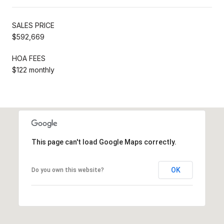
SALES PRICE
$592,669
HOA FEES
$122 monthly
This page can't load Google Maps correctly.
OK
Do you own this website?